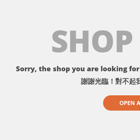
SHOP
Sorry, the shop you are looking for 
謝謝光臨！對不起
OPEN 