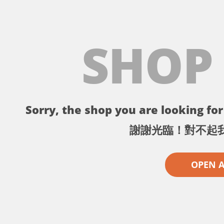
SHOP
Sorry, the shop you are looking for 
謝謝光臨！對不起
OPEN 