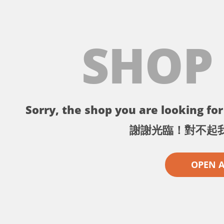
SHOP
Sorry, the shop you are looking for 
謝謝光臨！對不起
OPEN 